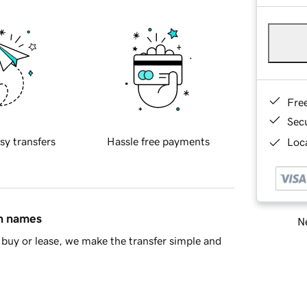
Fre
Sec
sy transfers
Hassle free payments
Loca
in names
Ne
buy or lease, we make the transfer simple and