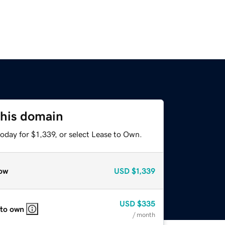
this domain
oday for $1,339, or select Lease to Own.
ow
USD
$1,339
USD
$335
 to own
/ month