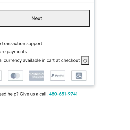
Next
e transaction support
ure payments
l currency available in cart at checkout
ed help? Give us a call.
480-651-9741