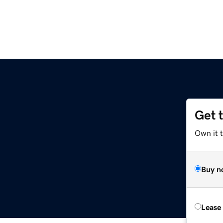
Get 
Own it t
Buy n
Lease