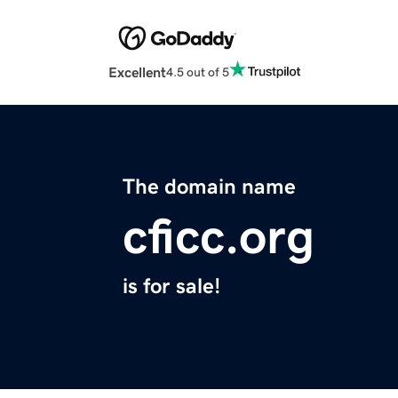
Excellent
4.5 out of 5
The domain name
cficc.org
is for sale!