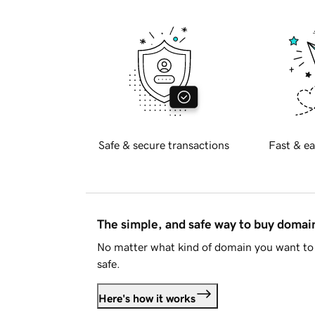
Safe & secure transactions
Fast & ea
The simple, and safe way to buy doma
No matter what kind of domain you want to 
safe.
Here's how it works