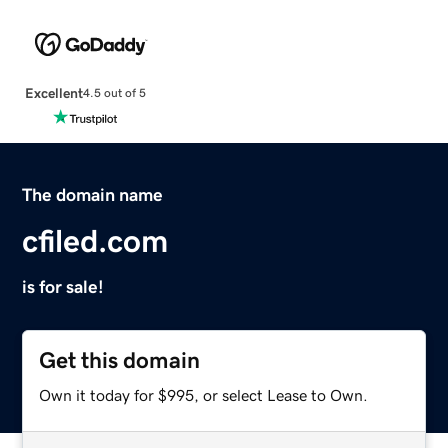
Excellent
4.5 out of 5
The domain name
cfiled.com
is for sale!
Get this domain
Own it today for $995, or select Lease to Own.