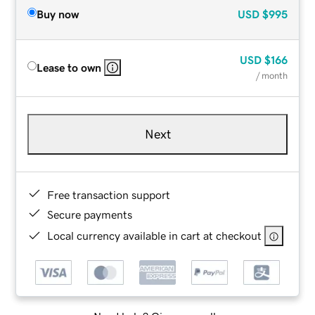
Buy now
USD
$995
USD
$166
Lease to own
/ month
Next
Free transaction support
Secure payments
Local currency available in cart at checkout