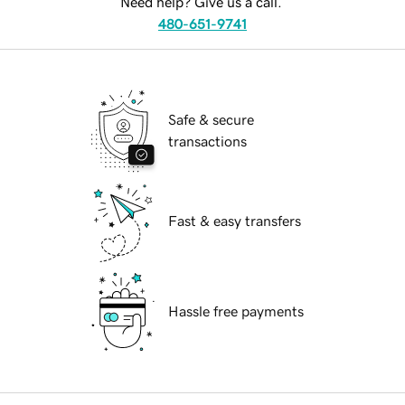
Need help? Give us a call.
480-651-9741
Safe & secure
transactions
Fast & easy transfers
Hassle free payments