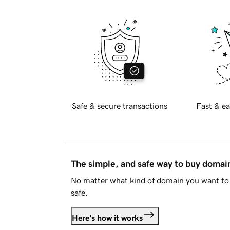
Safe & secure transactions
Fast & ea
The simple, and safe way to buy doma
No matter what kind of domain you want to 
safe.
Here's how it works