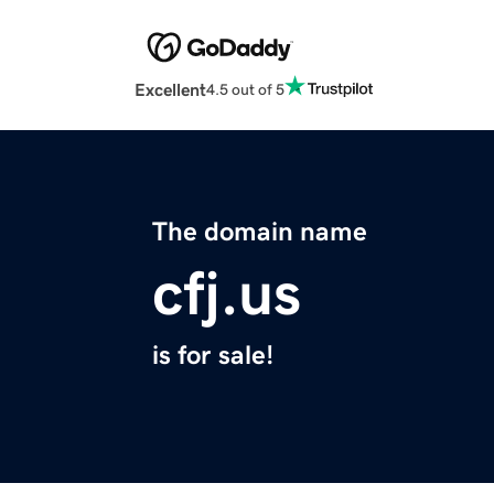
Excellent
4.5 out of 5
The domain name
cfj.us
is for sale!