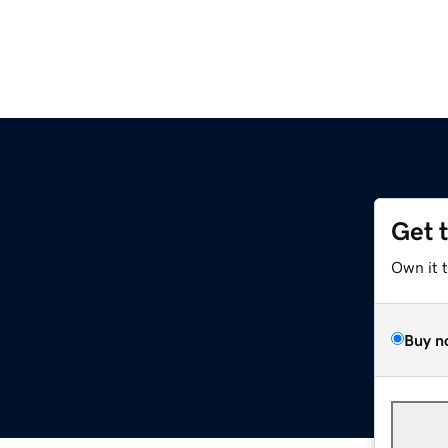
Get 
Own it 
Buy n