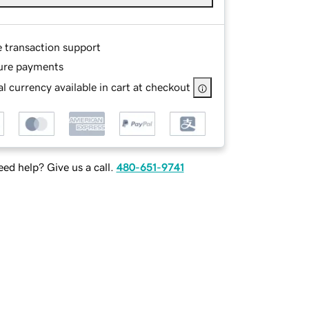
e transaction support
ure payments
l currency available in cart at checkout
ed help? Give us a call.
480-651-9741