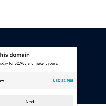
this domain
today for $2,988 and make it yours.
ow
USD
$2,988
Next