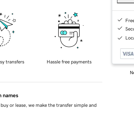
Fre
Sec
Loca
sy transfers
Hassle free payments
Ne
in names
buy or lease, we make the transfer simple and