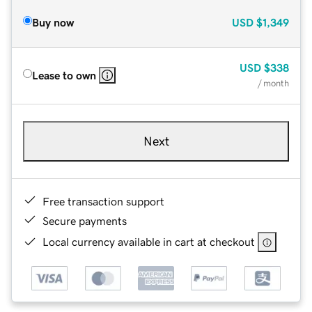
Buy now
USD
$1,349
USD
$338
Lease to own
/ month
Next
Free transaction support
Secure payments
Local currency available in cart at checkout