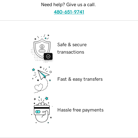
Need help? Give us a call.
480-651-9741
Safe & secure
transactions
Fast & easy transfers
Hassle free payments