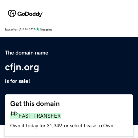
Excellent
4.5 out of 5
The domain name
cfjn.org
is for sale!
Get this domain
FAST TRANSFER
Own it today for $1,349, or select Lease to Own.