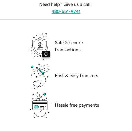
Need help? Give us a call.
480-651-9741
Safe & secure
transactions
Fast & easy transfers
Hassle free payments