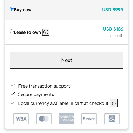
Buy now
USD
$995
USD
$166
Lease to own
/ month
Next
Free transaction support
Secure payments
Local currency available in cart at checkout