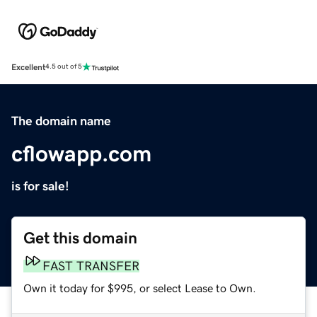
Excellent
4.5 out of 5
The domain name
cflowapp.com
is for sale!
Get this domain
FAST TRANSFER
Own it today for $995, or select Lease to Own.