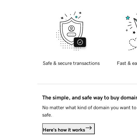
Safe & secure transactions
Fast & ea
The simple, and safe way to buy doma
No matter what kind of domain you want to 
safe.
Here's how it works