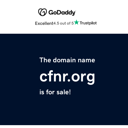
Excellent
4.5 out of 5
The domain name
cfnr.org
is for sale!