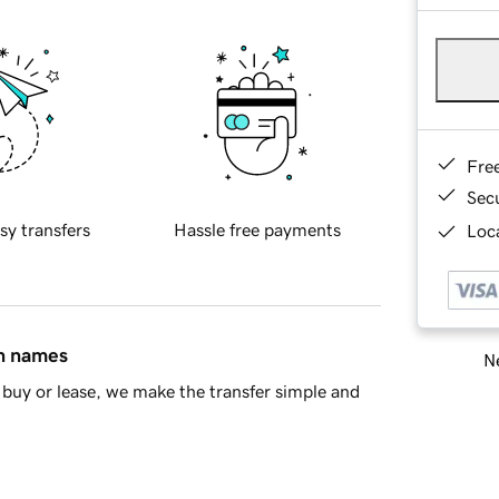
Fre
Sec
sy transfers
Hassle free payments
Loca
in names
Ne
buy or lease, we make the transfer simple and