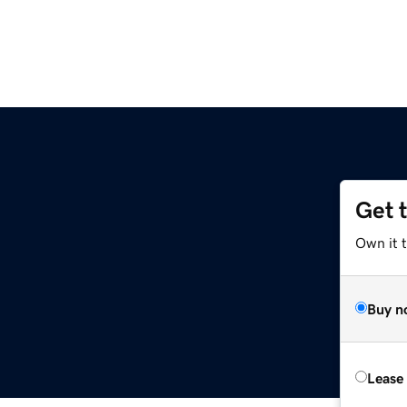
Get 
Own it t
Buy n
Lease