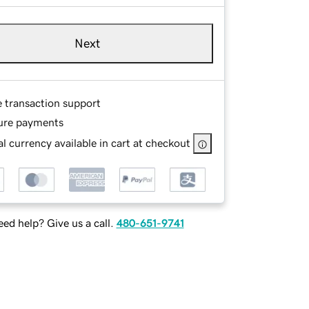
Next
e transaction support
ure payments
l currency available in cart at checkout
ed help? Give us a call.
480-651-9741