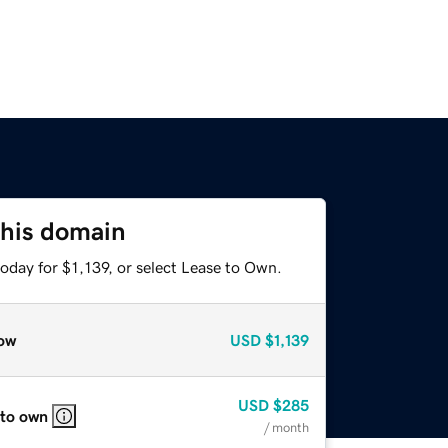
this domain
oday for $1,139, or select Lease to Own.
ow
USD
$1,139
USD
$285
 to own
/ month