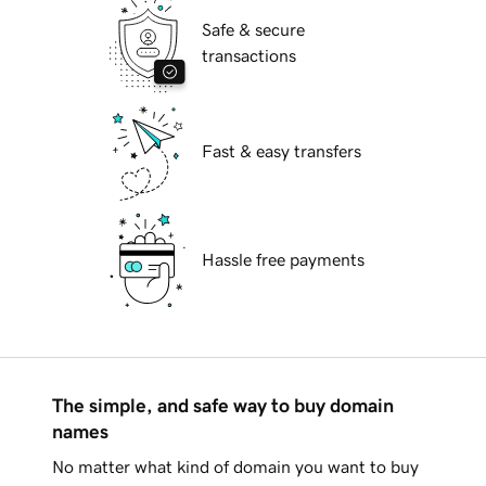
Safe & secure
transactions
Fast & easy transfers
Hassle free payments
The simple, and safe way to buy domain
names
No matter what kind of domain you want to buy