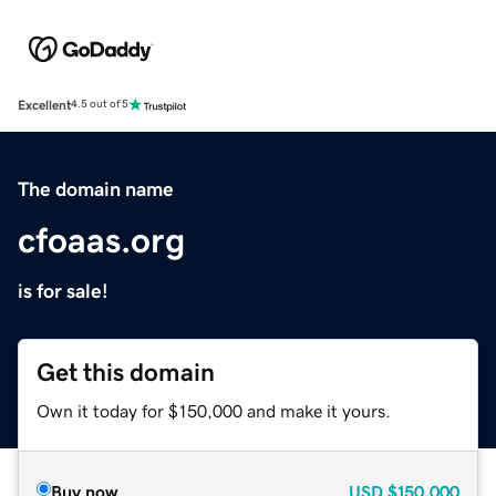
Excellent
4.5 out of 5
The domain name
cfoaas.org
is for sale!
Get this domain
Own it today for $150,000 and make it yours.
Buy now
USD
$150,000