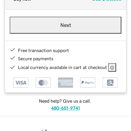
Next
Free transaction support
Secure payments
Local currency available in cart at checkout
Need help? Give us a call.
480-651-9741