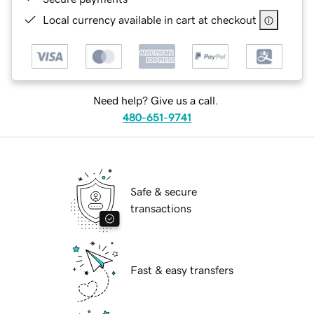
Local currency available in cart at checkout
Need help? Give us a call.
480-651-9741
Safe & secure
transactions
Fast & easy transfers