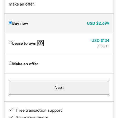
make an offer.
Buy now
USD
$2,699
USD
$124
Lease to own
/ month
Make an offer
Next
Free transaction support
Secure payments