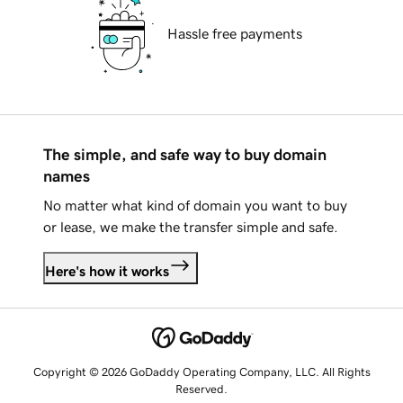
Hassle free payments
The simple, and safe way to buy domain
names
No matter what kind of domain you want to buy
or lease, we make the transfer simple and safe.
Here's how it works
Copyright © 2026 GoDaddy Operating Company, LLC. All Rights
Reserved.