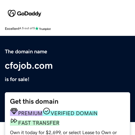
Excellent
4.5 out of 5
The domain name
cfojob.com
is for sale!
Get this domain
PREMIUM
VERIFIED DOMAIN
FAST TRANSFER
Own it today for $2,699, or select Lease to Own or