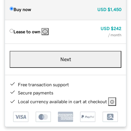
Buy now
USD
$1,450
USD
$242
Lease to own
/ month
Next
Free transaction support
Secure payments
Local currency available in cart at checkout