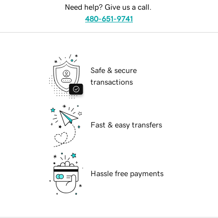
Need help? Give us a call.
480-651-9741
Safe & secure
transactions
Fast & easy transfers
Hassle free payments