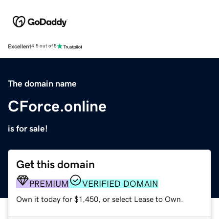
Excellent
4.5 out of 5
The domain name
CForce.online
is for sale!
Get this domain
PREMIUM
VERIFIED DOMAIN
Own it today for $1,450, or select Lease to Own.