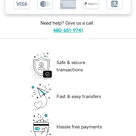
Need help? Give us a call.
480-651-9741
Safe & secure
transactions
Fast & easy transfers
Hassle free payments