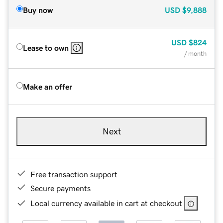
Buy now
USD
$9,888
USD
$824
Lease to own
/ month
Make an offer
Next
Free transaction support
Secure payments
Local currency available in cart at checkout