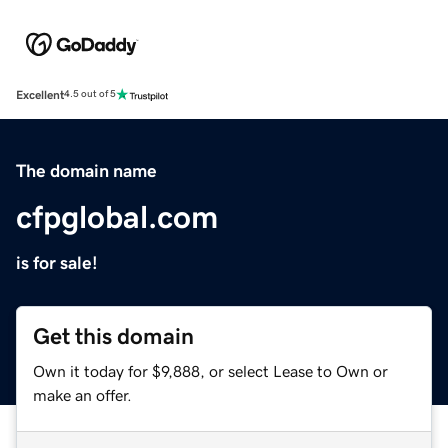
Excellent
4.5 out of 5
The domain name
cfpglobal.com
is for sale!
Get this domain
Own it today for $9,888, or select Lease to Own or
make an offer.