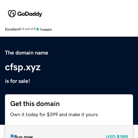
Excellent
4.5 out of 5
The domain name
cfsp.xyz
is for sale!
Get this domain
Own it today for $399 and make it yours.
Buy now
USD
$399