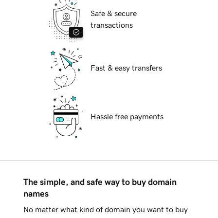
Safe & secure
transactions
Fast & easy transfers
Hassle free payments
The simple, and safe way to buy domain
names
No matter what kind of domain you want to buy