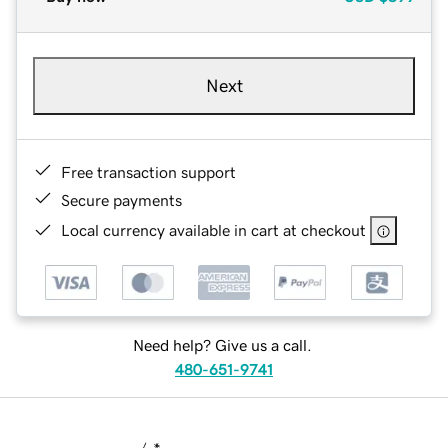
Next
Free transaction support
Secure payments
Local currency available in cart at checkout
Need help? Give us a call.
480-651-9741