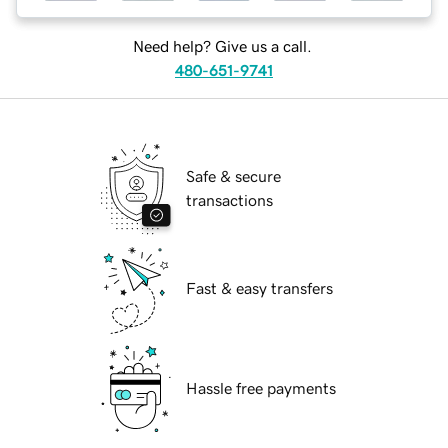
Need help? Give us a call.
480-651-9741
Safe & secure
transactions
Fast & easy transfers
Hassle free payments