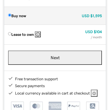
Buy now
USD
$1,595
USD
$104
Lease to own
/ month
Next
Free transaction support
Secure payments
Local currency available in cart at checkout