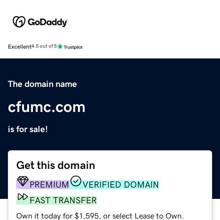
Excellent
4.5 out of 5
The domain name
cfumc.com
is for sale!
Get this domain
PREMIUM
VERIFIED DOMAIN
FAST TRANSFER
Own it today for $1,595, or select Lease to Own.