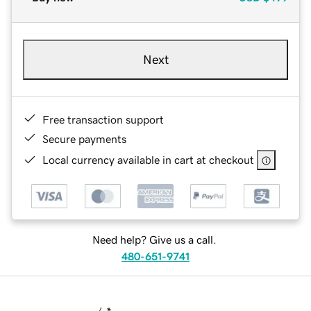
Next
Free transaction support
Secure payments
Local currency available in cart at checkout
Need help? Give us a call.
480-651-9741