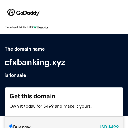
Excellent
4.5 out of 5
The domain name
cfxbanking.xyz
is for sale!
Get this domain
Own it today for $499 and make it yours.
Buy now
USD
$499