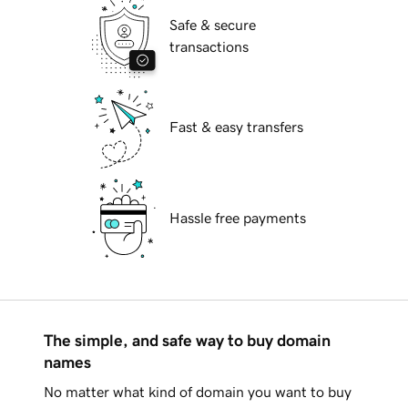
Safe & secure
transactions
Fast & easy transfers
Hassle free payments
The simple, and safe way to buy domain
names
No matter what kind of domain you want to buy