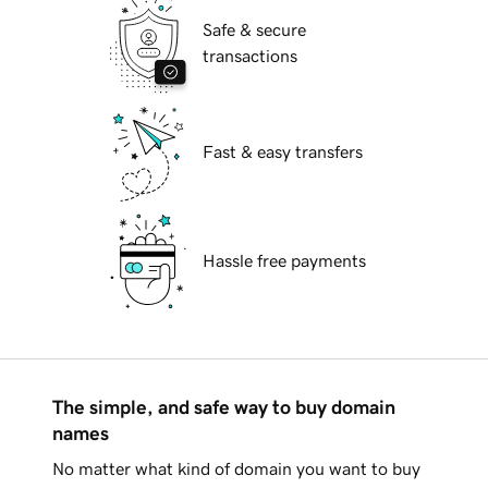
Safe & secure
transactions
Fast & easy transfers
Hassle free payments
The simple, and safe way to buy domain
names
No matter what kind of domain you want to buy