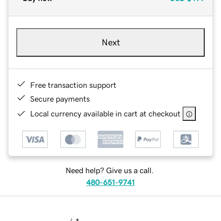
Next
Free transaction support
Secure payments
Local currency available in cart at checkout
Need help? Give us a call.
480-651-9741