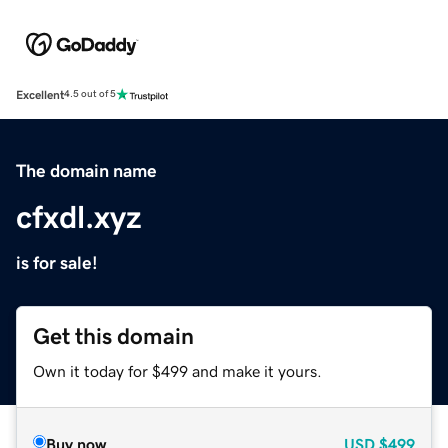
Excellent
4.5 out of 5
The domain name
cfxdl.xyz
is for sale!
Get this domain
Own it today for $499 and make it yours.
Buy now
USD
$499