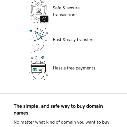
Safe & secure
transactions
Fast & easy transfers
Hassle free payments
The simple, and safe way to buy domain
names
No matter what kind of domain you want to buy