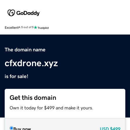
Excellent
4.5 out of 5
The domain name
cfxdrone.xyz
is for sale!
Get this domain
Own it today for $499 and make it yours.
Buy now
USD
$499