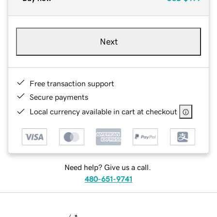
Next
Free transaction support
Secure payments
Local currency available in cart at checkout
Need help? Give us a call.
480-651-9741