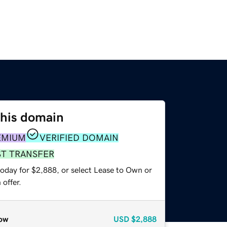
this domain
EMIUM
VERIFIED DOMAIN
ST TRANSFER
today for $2,888, or select Lease to Own or
offer.
ow
USD
$2,888