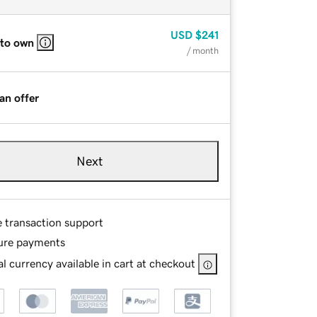
USD
$241
 to own
/ month
an offer
Next
e transaction support
ure payments
l currency available in cart at checkout