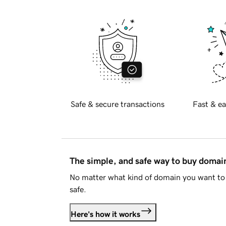
Safe & secure transactions
Fast & ea
The simple, and safe way to buy doma
No matter what kind of domain you want to 
safe.
Here's how it works