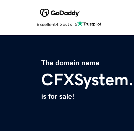
Excellent
4.5 out of 5
The domain name
CFXSystem
is for sale!