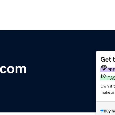
Get 
.com
PR
FA
Own it 
make an 
Buy n