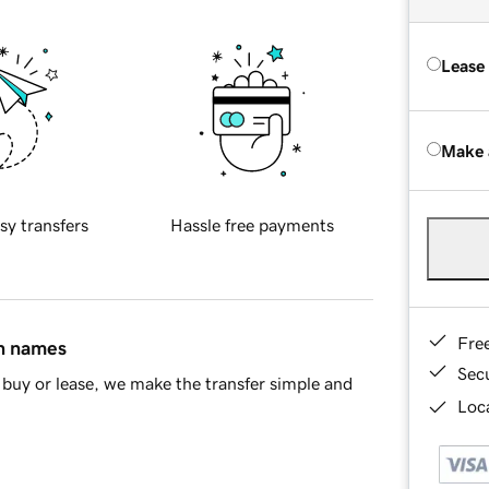
Lease
Make 
sy transfers
Hassle free payments
Fre
in names
Sec
buy or lease, we make the transfer simple and
Loca