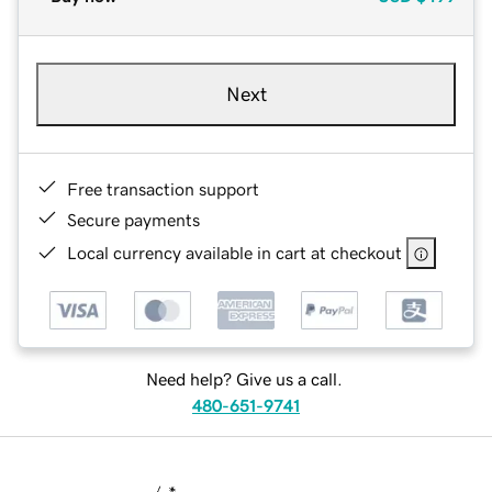
Next
Free transaction support
Secure payments
Local currency available in cart at checkout
Need help? Give us a call.
480-651-9741