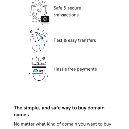
Safe & secure
transactions
Fast & easy transfers
Hassle free payments
The simple, and safe way to buy domain
names
No matter what kind of domain you want to buy