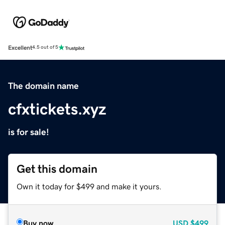
Excellent
4.5 out of 5
The domain name
cfxtickets.xyz
is for sale!
Get this domain
Own it today for $499 and make it yours.
Buy now
USD
$499