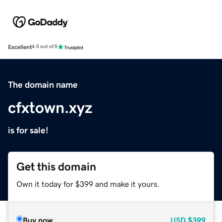
Excellent
4.5 out of 5
The domain name
cfxtown.xyz
is for sale!
Get this domain
Own it today for $399 and make it yours.
Buy now
USD
$399