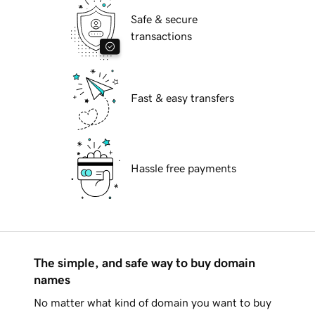
Safe & secure
transactions
Fast & easy transfers
Hassle free payments
The simple, and safe way to buy domain
names
No matter what kind of domain you want to buy