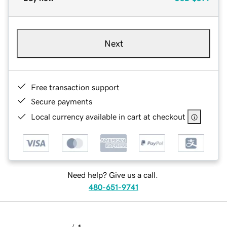
Next
Free transaction support
Secure payments
Local currency available in cart at checkout
Need help? Give us a call.
480-651-9741