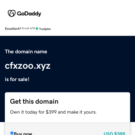
Excellent
4.5 out of 5
The domain name
cfxzoo.xyz
is for sale!
Get this domain
Own it today for $399 and make it yours.
Buy now
USD
$399