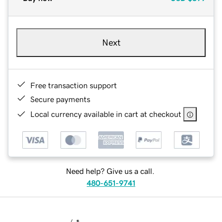
Next
Free transaction support
Secure payments
Local currency available in cart at checkout
Need help? Give us a call.
480-651-9741