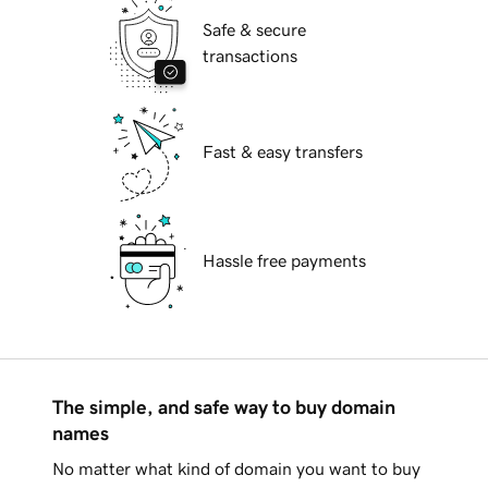
Safe & secure
transactions
Fast & easy transfers
Hassle free payments
The simple, and safe way to buy domain
names
No matter what kind of domain you want to buy