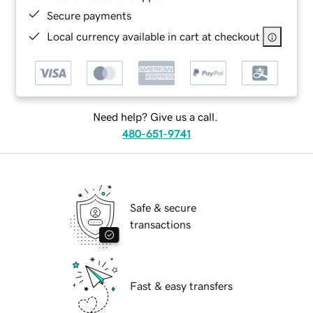
Secure payments
Local currency available in cart at checkout
Need help? Give us a call.
480-651-9741
Safe & secure
transactions
Fast & easy transfers