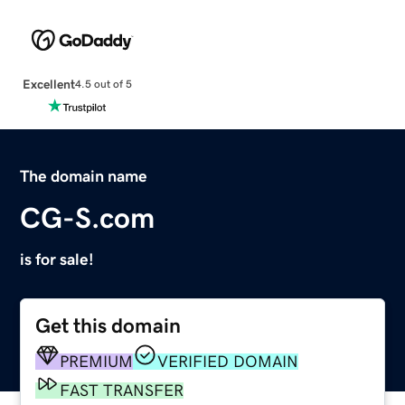
Excellent
4.5 out of 5
The domain name
CG-S.com
is for sale!
Get this domain
PREMIUM
VERIFIED DOMAIN
FAST TRANSFER