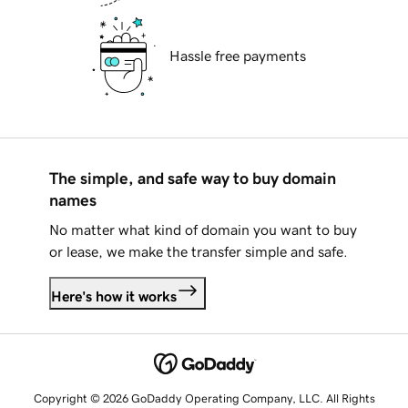
Hassle free payments
The simple, and safe way to buy domain
names
No matter what kind of domain you want to buy
or lease, we make the transfer simple and safe.
Here's how it works
Copyright © 2026 GoDaddy Operating Company, LLC. All Rights