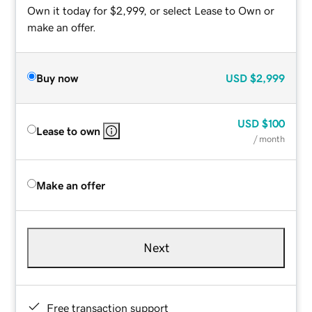
Own it today for $2,999, or select Lease to Own or
make an offer.
Buy now
USD
$2,999
USD
$100
Lease to own
/ month
Make an offer
Next
Free transaction support