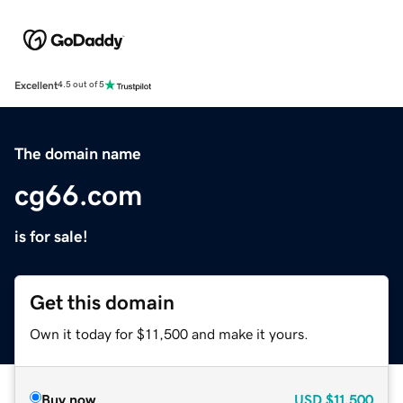
Excellent
4.5 out of 5
The domain name
cg66.com
is for sale!
Get this domain
Own it today for $11,500 and make it yours.
Buy now
USD
$11,500