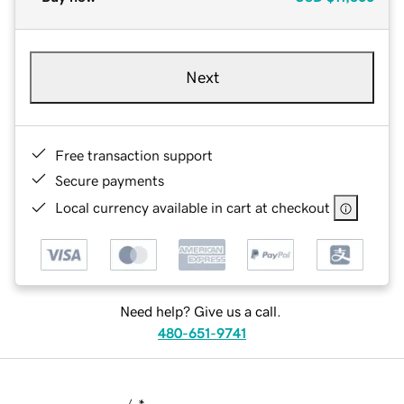
Next
Free transaction support
Secure payments
Local currency available in cart at checkout
Need help? Give us a call.
480-651-9741