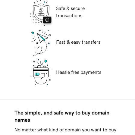
Safe & secure
transactions
Fast & easy transfers
Hassle free payments
The simple, and safe way to buy domain
names
No matter what kind of domain you want to buy