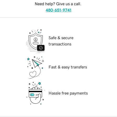
Need help? Give us a call.
480-651-9741
Safe & secure
transactions
Fast & easy transfers
Hassle free payments