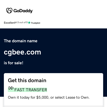
Excellent
4.5 out of 5
The domain name
cgbee.com
is for sale!
Get this domain
FAST TRANSFER
Own it today for $5,000, or select Lease to Own.