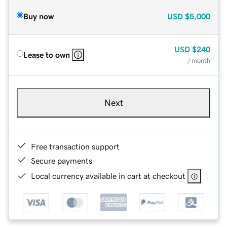
Buy now
USD
$5,000
USD
$240
Lease to own
/ month
Next
Free transaction support
Secure payments
Local currency available in cart at checkout