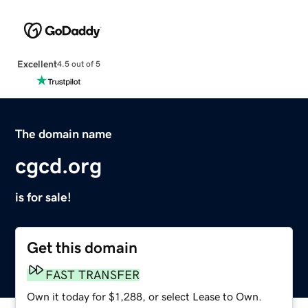
Excellent
4.5 out of 5
The domain name
cgcd.org
is for sale!
Get this domain
FAST TRANSFER
Own it today for $1,288, or select Lease to Own.