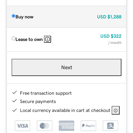
Buy now
USD
$1,288
USD
$322
Lease to own
/ month
Next
Free transaction support
Secure payments
Local currency available in cart at checkout