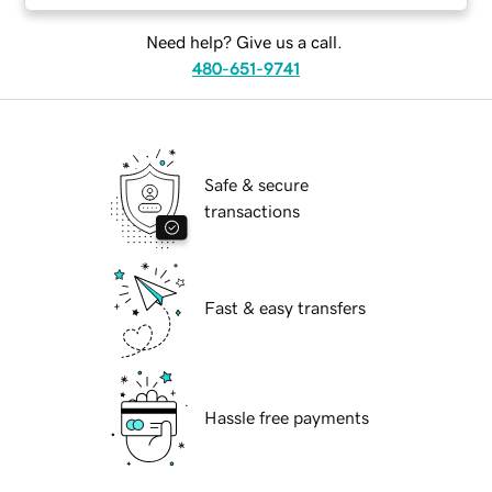
Need help? Give us a call.
480-651-9741
Safe & secure
transactions
Fast & easy transfers
Hassle free payments