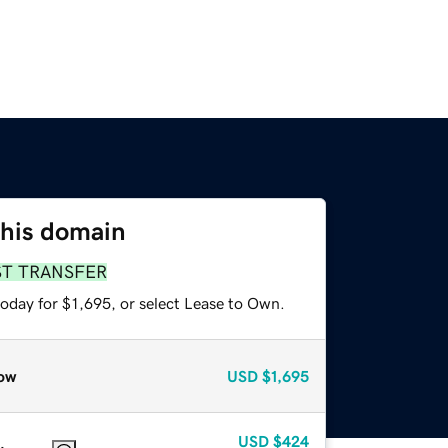
this domain
ST TRANSFER
oday for $1,695, or select Lease to Own.
ow
USD
$1,695
USD
$424