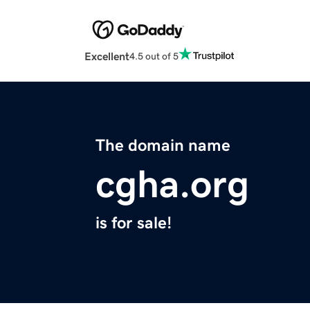
Excellent
4.5 out of 5
The domain name
cgha.org
is for sale!