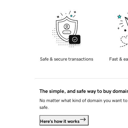
Safe & secure transactions
Fast & ea
The simple, and safe way to buy doma
No matter what kind of domain you want to 
safe.
Here's how it works