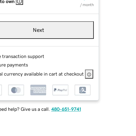
 to own
/ month
Next
e transaction support
ure payments
l currency available in cart at checkout
ed help? Give us a call.
480-651-9741