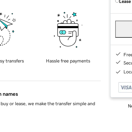
Lease
Fre
sy transfers
Hassle free payments
Sec
Loca
in names
buy or lease, we make the transfer simple and
Ne