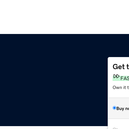
Get 
FA
Own it t
Buy n