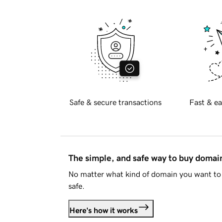
Safe & secure transactions
Fast & ea
The simple, and safe way to buy doma
No matter what kind of domain you want to 
safe.
Here's how it works