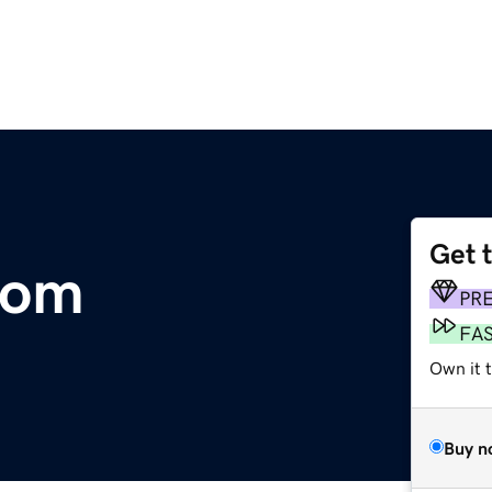
Get 
com
PR
FA
Own it 
Buy n