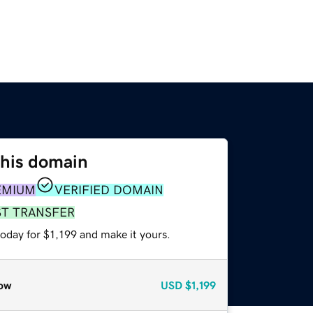
this domain
EMIUM
VERIFIED DOMAIN
ST TRANSFER
today for $1,199 and make it yours.
ow
USD
$1,199