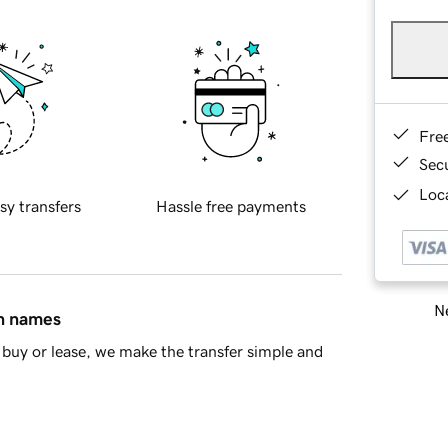
Fre
Sec
Loca
sy transfers
Hassle free payments
Ne
in names
buy or lease, we make the transfer simple and