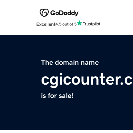
Excellent
4.5 out of 5
The domain name
cgicounter.
is for sale!