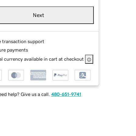
Next
e transaction support
ure payments
l currency available in cart at checkout
ed help? Give us a call.
480-651-9741