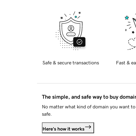
Safe & secure transactions
Fast & ea
The simple, and safe way to buy doma
No matter what kind of domain you want to 
safe.
Here's how it works