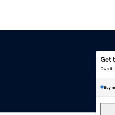
Get 
Own it 
Buy n