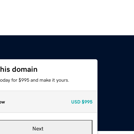
this domain
today for $995 and make it yours.
ow
USD
$995
Next