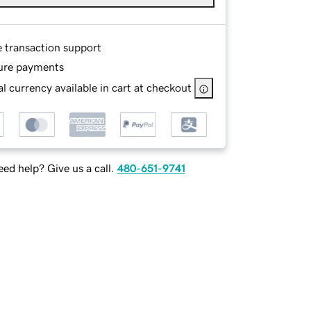
e transaction support
ure payments
l currency available in cart at checkout
ed help? Give us a call.
480-651-9741