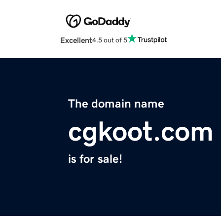
Excellent
4.5 out of 5
The domain name
cgkoot.com
is for sale!