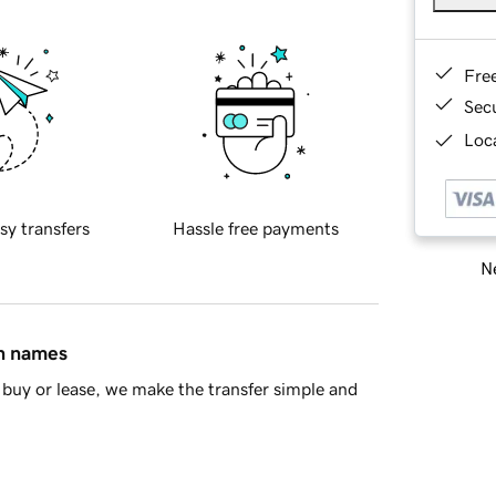
Fre
Sec
Loca
sy transfers
Hassle free payments
Ne
in names
buy or lease, we make the transfer simple and