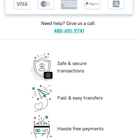
Need help? Give us a call.
480-651-9741
Safe & secure
transactions
Fast & easy transfers
Hassle free payments