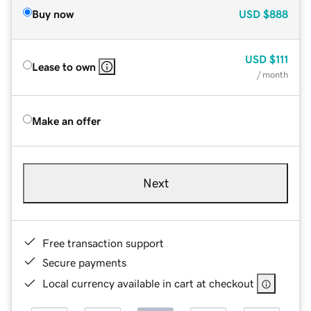
Buy now
USD
$888
USD
$111
Lease to own
/ month
Make an offer
Next
Free transaction support
Secure payments
Local currency available in cart at checkout