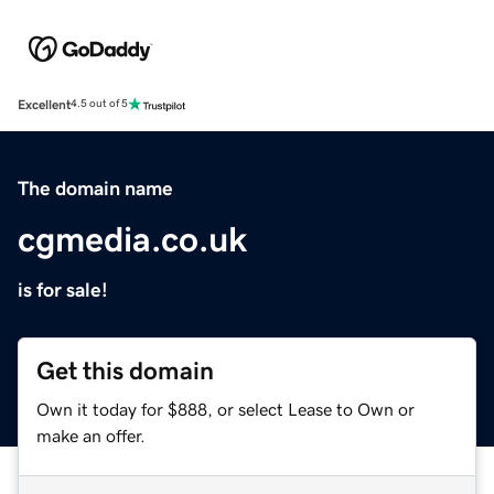
Excellent
4.5 out of 5
The domain name
cgmedia.co.uk
is for sale!
Get this domain
Own it today for $888, or select Lease to Own or
make an offer.