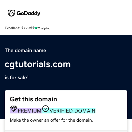
Excellent
4.5 out of 5
The domain name
cgtutorials.com
is for sale!
Get this domain
PREMIUM
VERIFIED DOMAIN
Make the owner an offer for the domain.