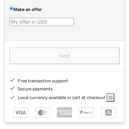
Make an offer
Next
Free transaction support
Secure payments
Local currency available in cart at checkout