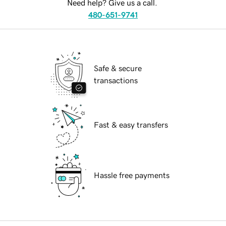
Need help? Give us a call.
480-651-9741
Safe & secure
transactions
Fast & easy transfers
Hassle free payments