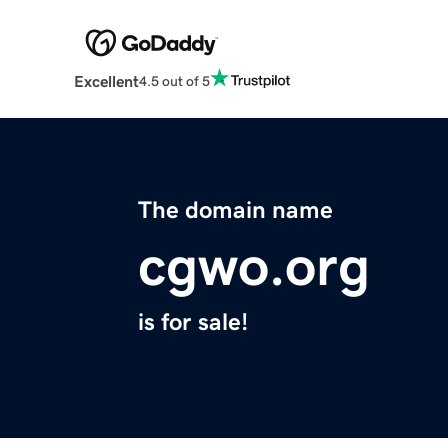
Excellent
4.5 out of 5
The domain name
cgwo.org
is for sale!