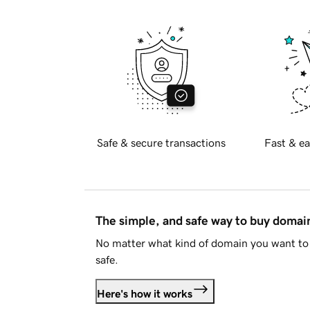
Safe & secure transactions
Fast & ea
The simple, and safe way to buy doma
No matter what kind of domain you want to 
safe.
Here's how it works