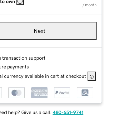
 to own
/ month
Next
e transaction support
ure payments
l currency available in cart at checkout
ed help? Give us a call.
480-651-9741