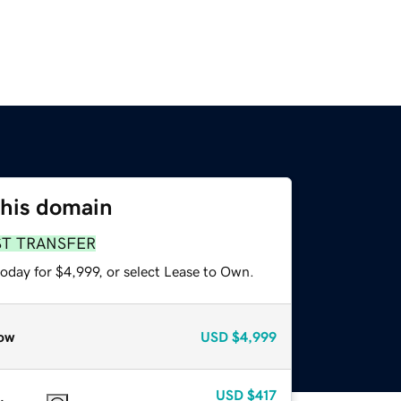
this domain
ST TRANSFER
oday for $4,999, or select Lease to Own.
ow
USD
$4,999
USD
$417