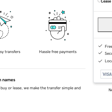
Lease
Fre
sy transfers
Hassle free payments
Sec
Loca
in names
buy or lease, we make the transfer simple and
Ne