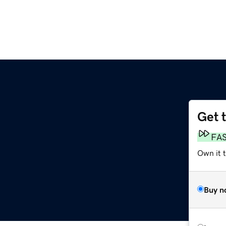
Get 
FA
Own it t
Buy n