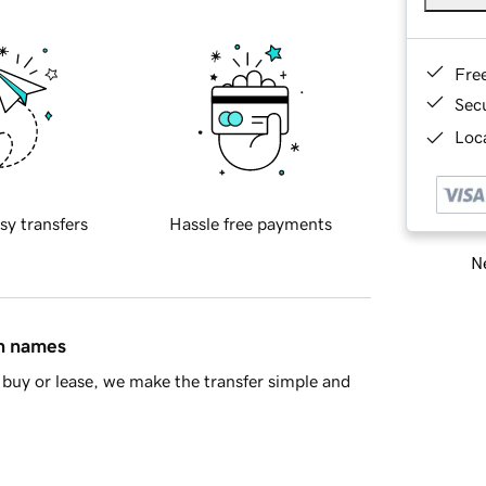
Fre
Sec
Loca
sy transfers
Hassle free payments
Ne
in names
buy or lease, we make the transfer simple and