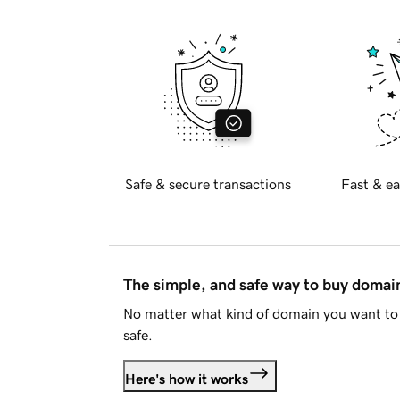
Safe & secure transactions
Fast & ea
The simple, and safe way to buy doma
No matter what kind of domain you want to 
safe.
Here's how it works