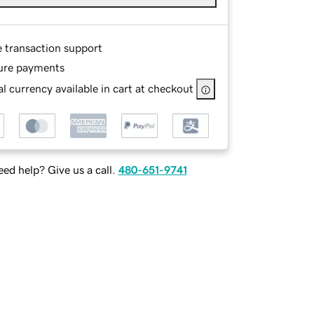
e transaction support
ure payments
l currency available in cart at checkout
ed help? Give us a call.
480-651-9741