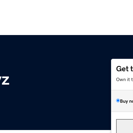
Get 
yz
Own it 
Buy n