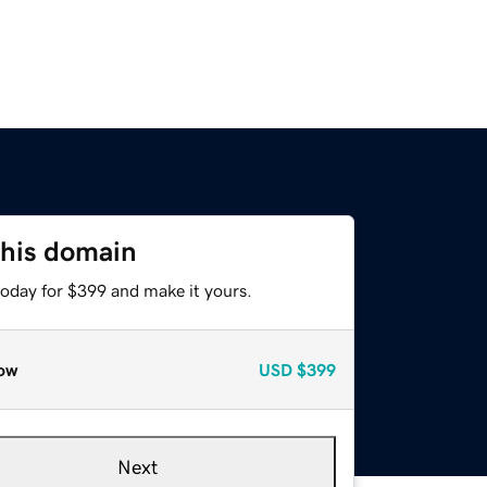
this domain
today for $399 and make it yours.
ow
USD
$399
Next