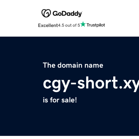
Excellent
4.5 out of 5
The domain name
cgy-short.x
is for sale!