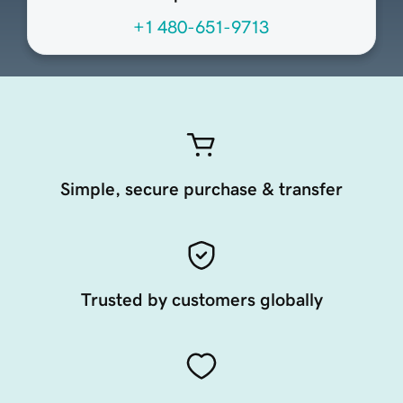
+1 480-651-9713
Simple, secure purchase & transfer
Trusted by customers globally