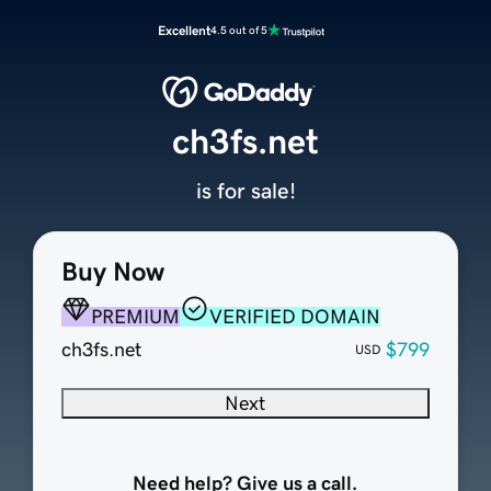
Excellent
4.5 out of 5
ch3fs.net
is for sale!
Buy Now
PREMIUM
VERIFIED DOMAIN
ch3fs.net
$799
USD
Next
Need help? Give us a call.