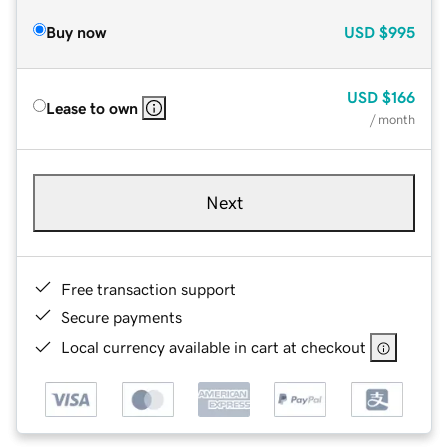
Buy now
USD
$995
USD
$166
Lease to own
/ month
Next
Free transaction support
Secure payments
Local currency available in cart at checkout