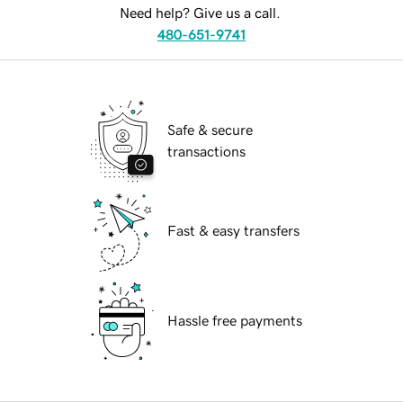
Need help? Give us a call.
480-651-9741
Safe & secure
transactions
Fast & easy transfers
Hassle free payments