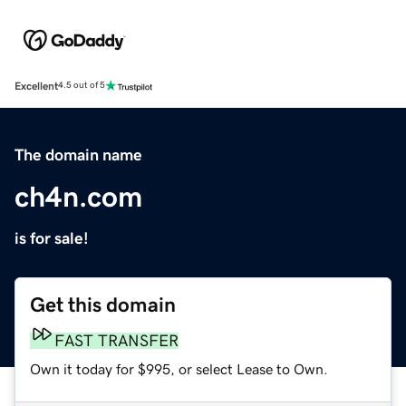
Excellent
4.5 out of 5
The domain name
ch4n.com
is for sale!
Get this domain
FAST TRANSFER
Own it today for $995, or select Lease to Own.