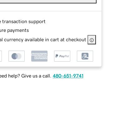
e transaction support
ure payments
l currency available in cart at checkout
ed help? Give us a call.
480-651-9741