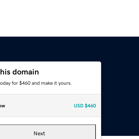
this domain
today for $460 and make it yours.
ow
USD
$460
Next