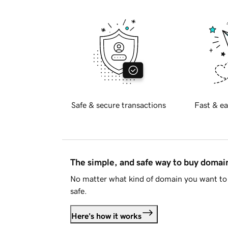
Safe & secure transactions
Fast & ea
The simple, and safe way to buy doma
No matter what kind of domain you want to 
safe.
Here's how it works