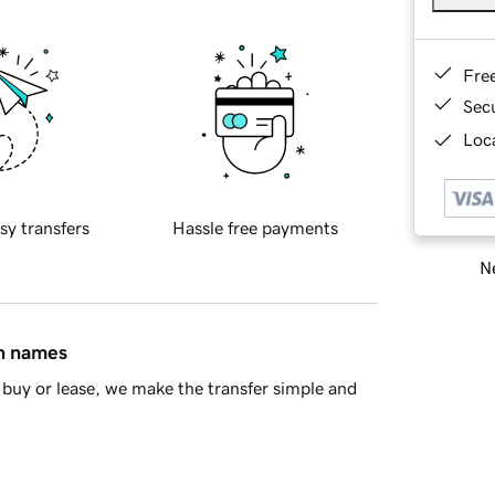
Fre
Sec
Loca
sy transfers
Hassle free payments
Ne
in names
buy or lease, we make the transfer simple and