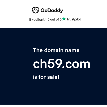
Excellent
4.5 out of 5
The domain name
ch59.com
is for sale!