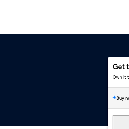
Get 
Own it 
Buy n