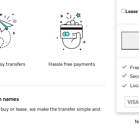
Lease
sy transfers
Hassle free payments
Fre
Sec
Loca
in names
buy or lease, we make the transfer simple and
Ne