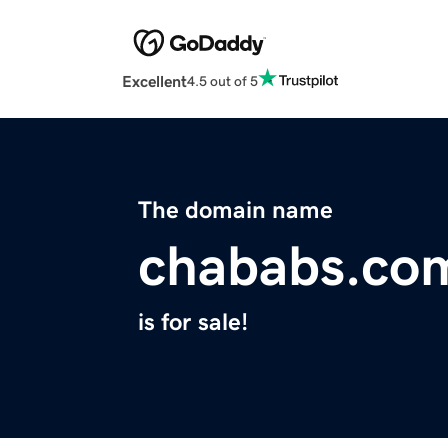
Excellent
4.5 out of 5
The domain name
chababs.co
is for sale!