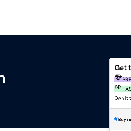
Get 
m
PR
FA
Own it t
Buy n