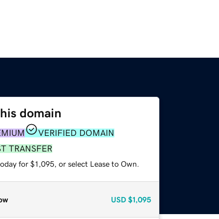
this domain
EMIUM
VERIFIED DOMAIN
ST TRANSFER
oday for $1,095, or select Lease to Own.
ow
USD
$1,095