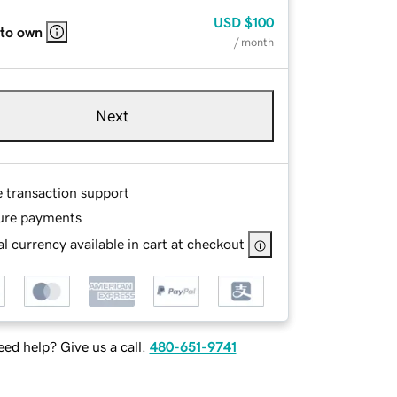
USD
$100
 to own
/ month
Next
e transaction support
ure payments
l currency available in cart at checkout
ed help? Give us a call.
480-651-9741