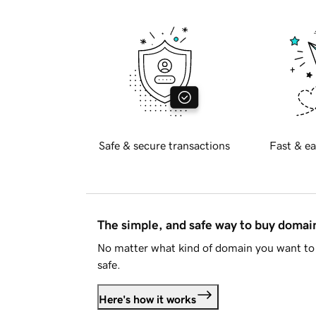
Safe & secure transactions
Fast & ea
The simple, and safe way to buy doma
No matter what kind of domain you want to 
safe.
Here's how it works