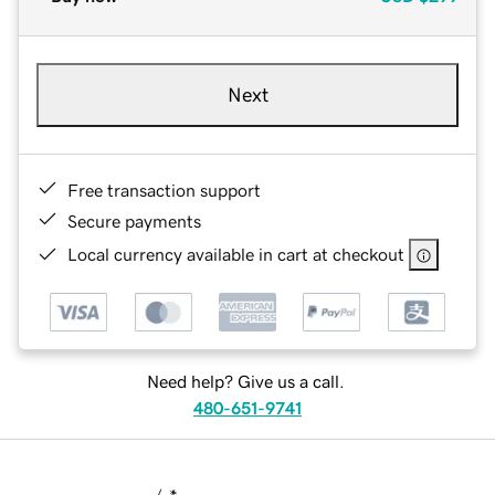
Next
Free transaction support
Secure payments
Local currency available in cart at checkout
Need help? Give us a call.
480-651-9741