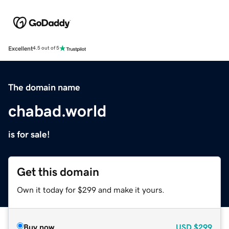
Excellent
4.5 out of 5
The domain name
chabad.world
is for sale!
Get this domain
Own it today for $299 and make it yours.
Buy now
USD
$299