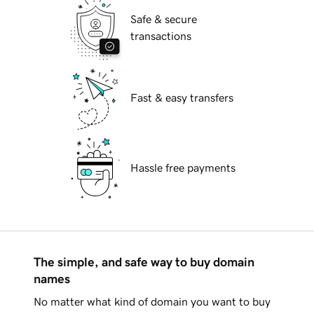
Safe & secure
transactions
Fast & easy transfers
Hassle free payments
The simple, and safe way to buy domain
names
No matter what kind of domain you want to buy