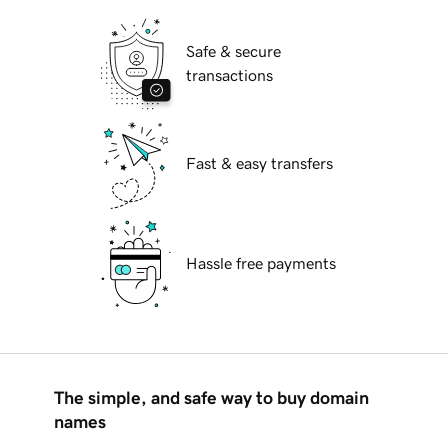
Safe & secure
transactions
Fast & easy transfers
Hassle free payments
The simple, and safe way to buy domain
names