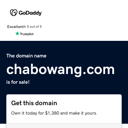
Excellent
4.5 out of 5
The domain name
chabowang.com
is for sale!
Get this domain
Own it today for $1,380 and make it yours.