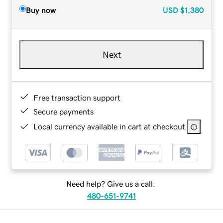
Buy now
USD
$1,380
Next
Free transaction support
Secure payments
Local currency available in cart at checkout
Need help? Give us a call.
480-651-9741