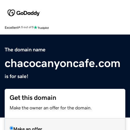
Excellent
4.5 out of 5
The domain name
chacocanyoncafe.com
is for sale!
Get this domain
Make the owner an offer for the domain.
Make an offer