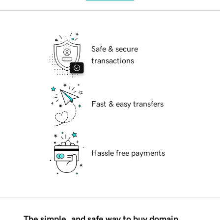
Safe & secure
transactions
Fast & easy transfers
Hassle free payments
The simple, and safe way to buy domain