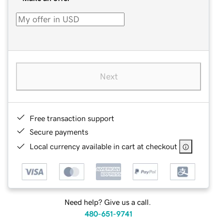
Next
Free transaction support
Secure payments
Local currency available in cart at checkout
Need help? Give us a call.
480-651-9741