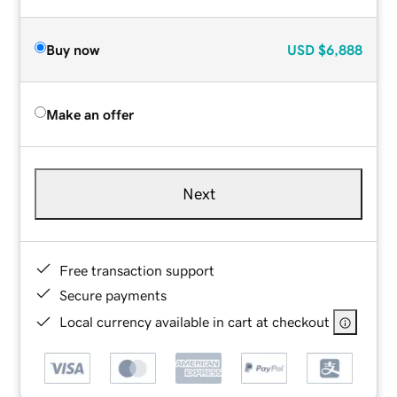
Buy now
USD
$6,888
Make an offer
Next
Free transaction support
Secure payments
Local currency available in cart at checkout