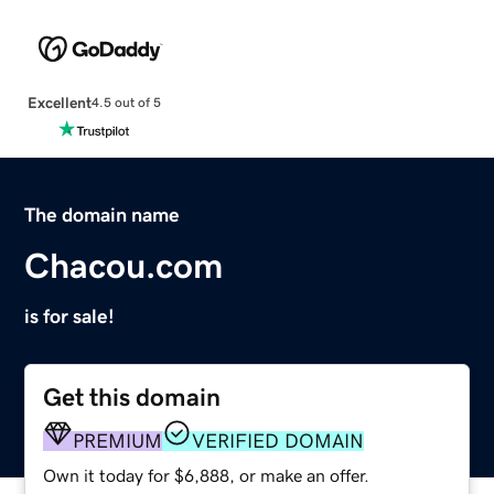
Excellent
4.5 out of 5
The domain name
Chacou.com
is for sale!
Get this domain
PREMIUM
VERIFIED DOMAIN
Own it today for $6,888, or make an offer.