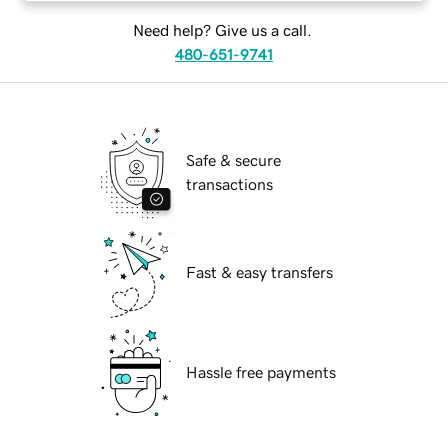
Need help? Give us a call.
480-651-9741
Safe & secure
transactions
Fast & easy transfers
Hassle free payments