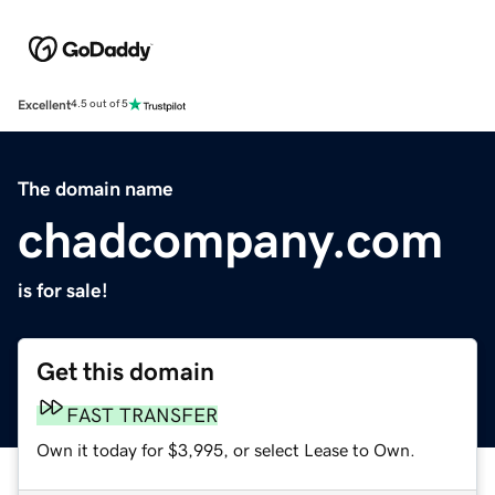
Excellent
4.5 out of 5
The domain name
chadcompany.com
is for sale!
Get this domain
FAST TRANSFER
Own it today for $3,995, or select Lease to Own.