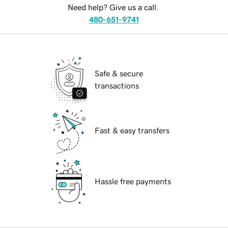
Need help? Give us a call.
480-651-9741
Safe & secure
transactions
Fast & easy transfers
Hassle free payments