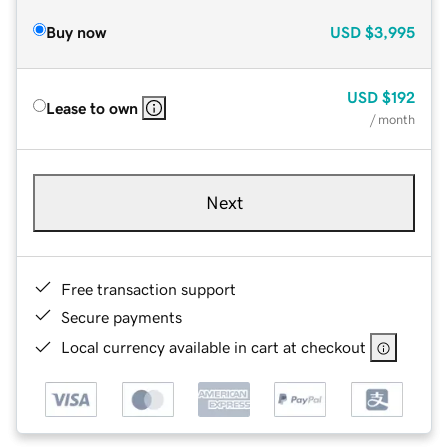
Buy now
USD
$3,995
USD
$192
Lease to own
/ month
Next
Free transaction support
Secure payments
Local currency available in cart at checkout