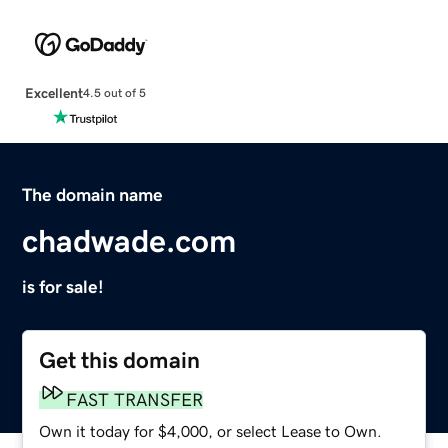
Excellent
4.5 out of 5
The domain name
chadwade.com
is for sale!
Get this domain
FAST TRANSFER
Own it today for $4,000, or select Lease to Own.