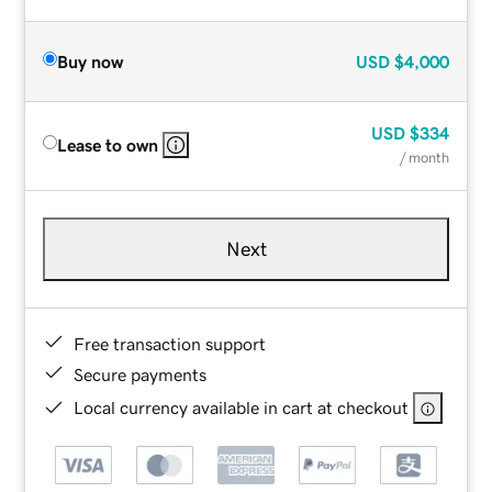
Buy now
USD
$4,000
USD
$334
Lease to own
/ month
Next
Free transaction support
Secure payments
Local currency available in cart at checkout