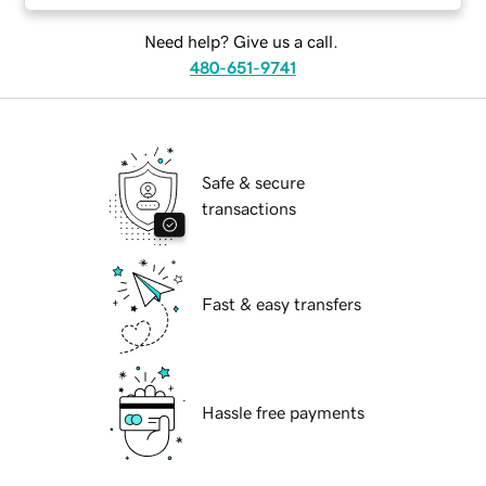
Need help? Give us a call.
480-651-9741
Safe & secure
transactions
Fast & easy transfers
Hassle free payments