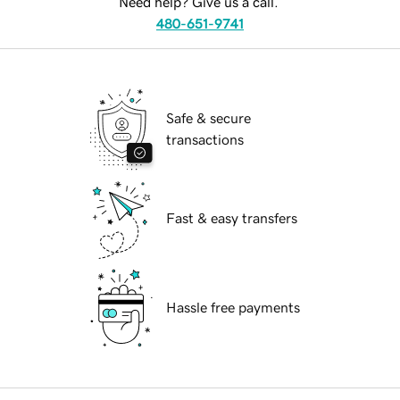
Need help? Give us a call.
480-651-9741
Safe & secure
transactions
Fast & easy transfers
Hassle free payments