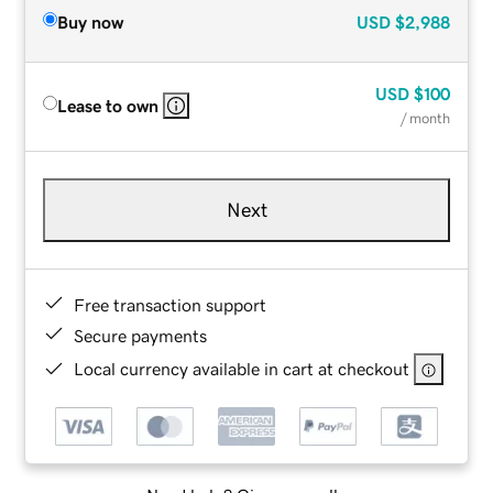
Buy now
USD
$2,988
USD
$100
Lease to own
/ month
Next
Free transaction support
Secure payments
Local currency available in cart at checkout