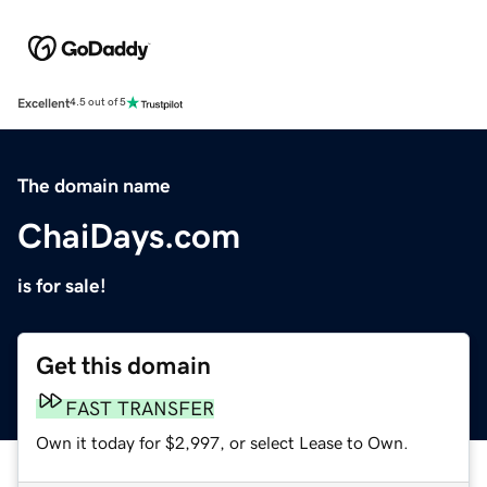
Excellent
4.5 out of 5
The domain name
ChaiDays.com
is for sale!
Get this domain
FAST TRANSFER
Own it today for $2,997, or select Lease to Own.