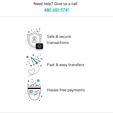
Need help? Give us a call.
480-651-9741
Safe & secure
transactions
Fast & easy transfers
Hassle free payments