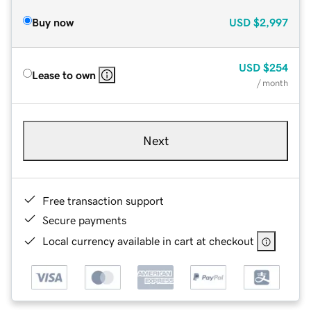
Buy now
USD
$2,997
USD
$254
Lease to own
/ month
Next
Free transaction support
Secure payments
Local currency available in cart at checkout