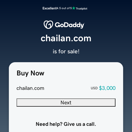
Excellent
4.5 out of 5
chailan.com
is for sale!
Buy Now
chailan.com
$3,000
USD
Next
Need help? Give us a call.