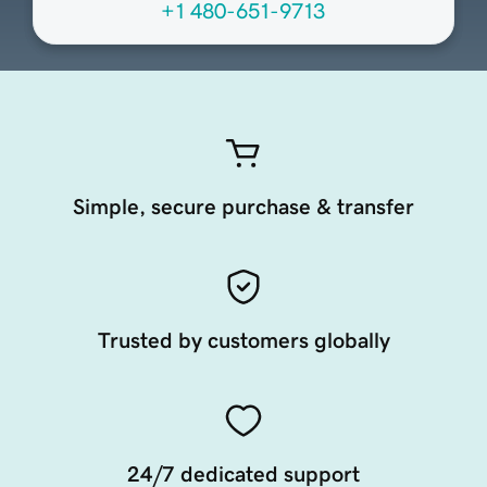
+1 480-651-9713
Simple, secure purchase & transfer
Trusted by customers globally
24/7 dedicated support