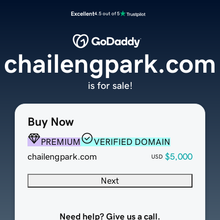
Excellent
4.5 out of 5
chailengpark.com
is for sale!
Buy Now
PREMIUM
VERIFIED DOMAIN
chailengpark.com
$5,000
USD
Next
Need help? Give us a call.