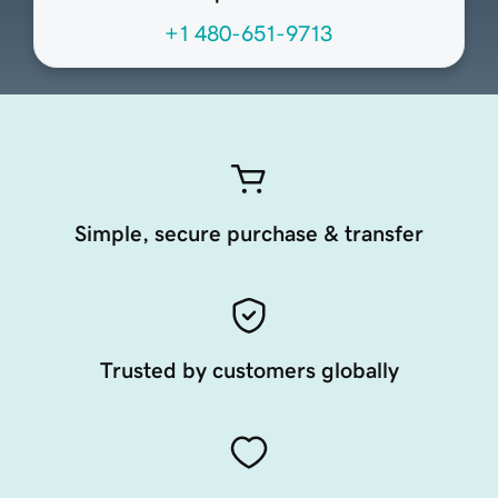
+1 480-651-9713
Simple, secure purchase & transfer
Trusted by customers globally