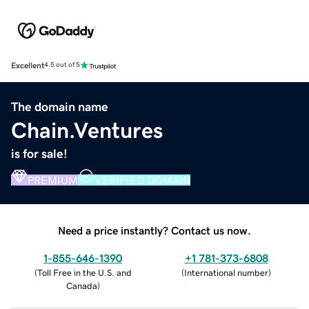
Excellent
4.5 out of 5
The domain name
Chain.Ventures
is for sale!
PREMIUM
VERIFIED DOMAIN
Need a price instantly? Contact us now.
1-855-646-1390
+1 781-373-6808
(
Toll Free in the U.S. and
(
International number
)
Canada
)