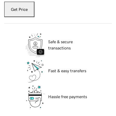
Get Price
Safe & secure
transactions
Fast & easy transfers
Hassle free payments