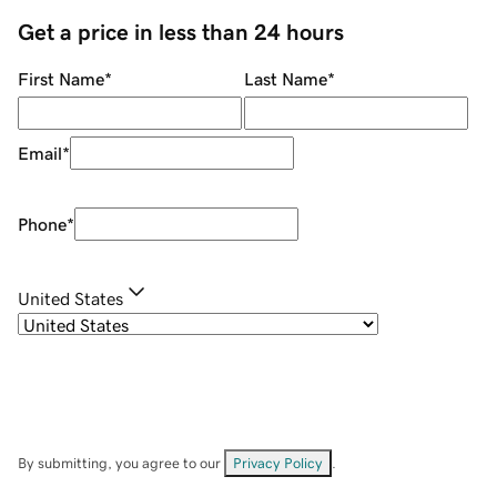
Get a price in less than 24 hours
First Name
*
Last Name
*
Email
*
Phone
*
United States
By submitting, you agree to our
Privacy Policy
.