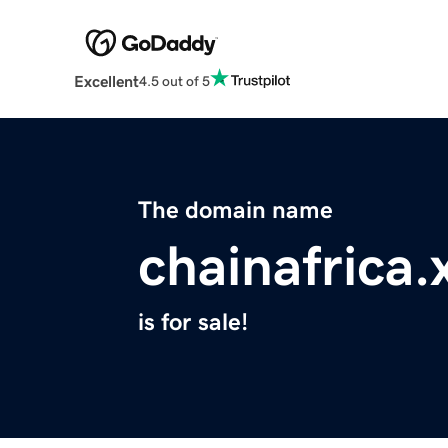
Excellent
4.5 out of 5
The domain name
chainafrica.
is for sale!