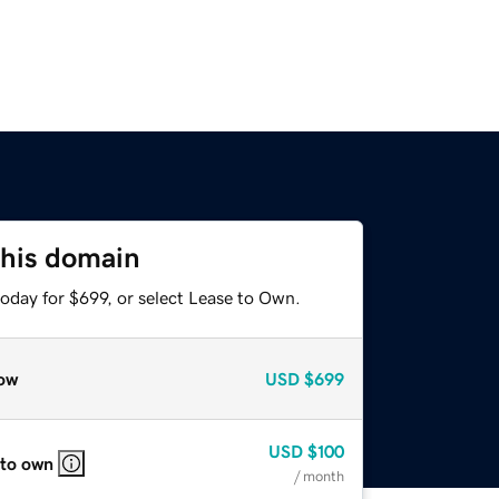
this domain
oday for $699, or select Lease to Own.
ow
USD
$699
USD
$100
 to own
/ month