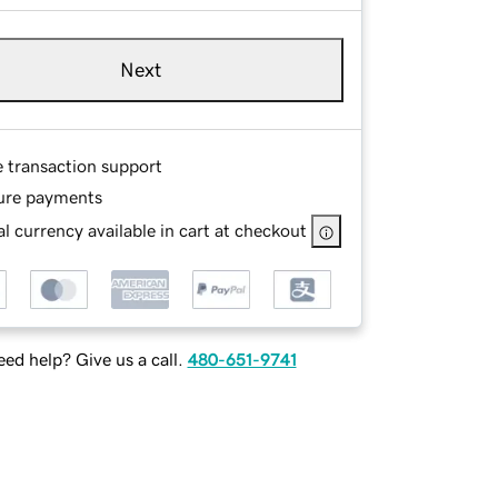
Next
e transaction support
ure payments
l currency available in cart at checkout
ed help? Give us a call.
480-651-9741