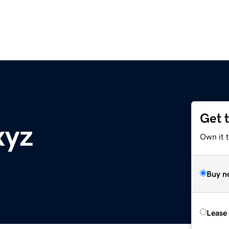
Get 
xyz
Own it t
Buy n
Lease