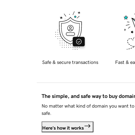
Safe & secure transactions
Fast & ea
The simple, and safe way to buy doma
No matter what kind of domain you want to 
safe.
Here's how it works