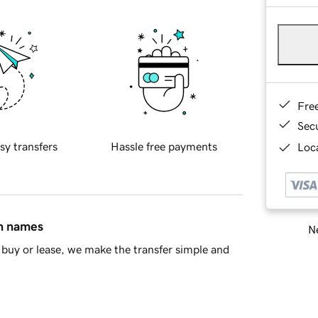
Fre
Sec
sy transfers
Hassle free payments
Loca
in names
Ne
buy or lease, we make the transfer simple and