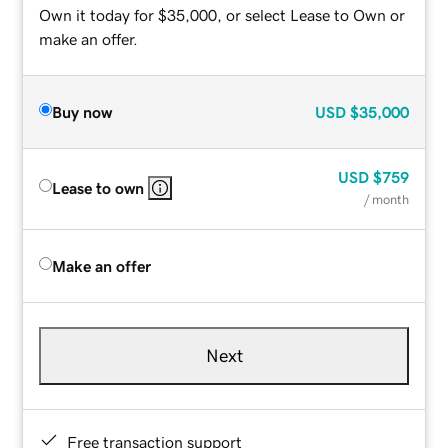
Own it today for $35,000, or select Lease to Own or
make an offer.
Buy now
USD
$35,000
USD
$759
Lease to own
/ month
Make an offer
Next
Free transaction support