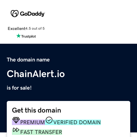
Excellent
4.5 out of 5
The domain name
ChainAlert.io
is for sale!
Get this domain
PREMIUM
VERIFIED DOMAIN
FAST TRANSFER