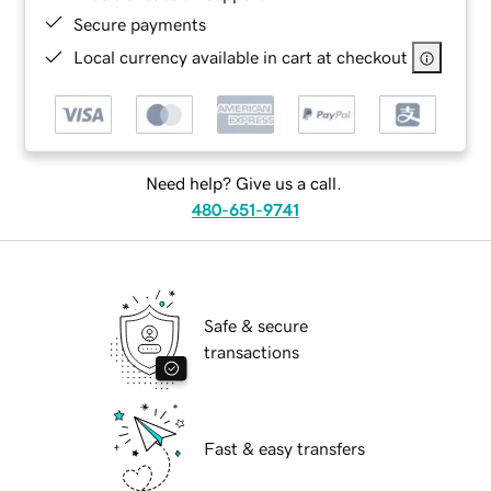
Secure payments
Local currency available in cart at checkout
Need help? Give us a call.
480-651-9741
Safe & secure
transactions
Fast & easy transfers