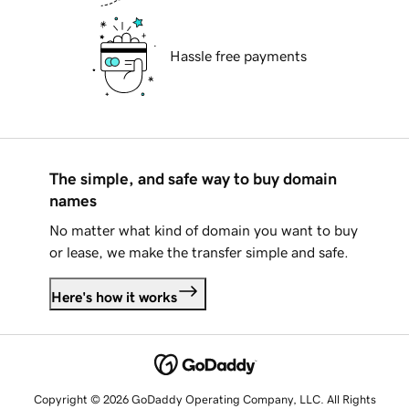
Hassle free payments
The simple, and safe way to buy domain
names
No matter what kind of domain you want to buy
or lease, we make the transfer simple and safe.
Here's how it works
Copyright © 2026 GoDaddy Operating Company, LLC. All Rights