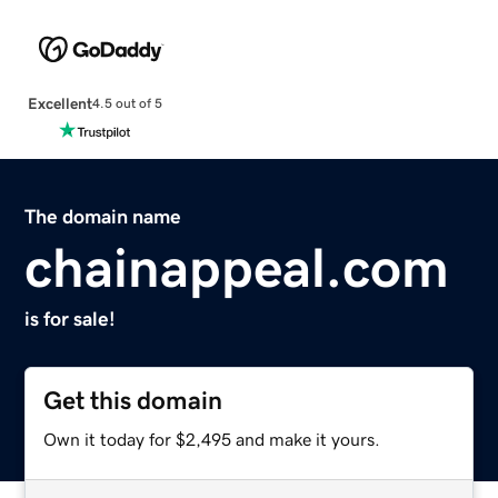
Excellent
4.5 out of 5
The domain name
chainappeal.com
is for sale!
Get this domain
Own it today for $2,495 and make it yours.