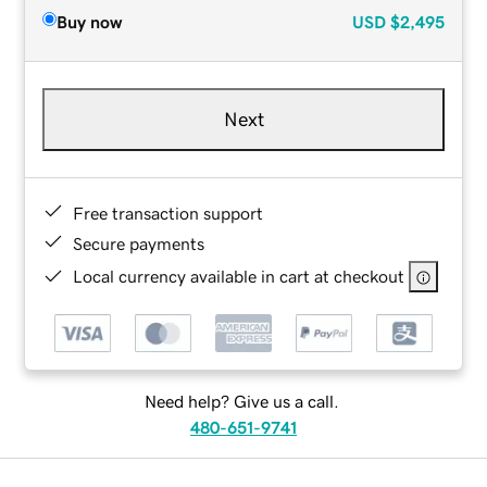
Buy now
USD
$2,495
Next
Free transaction support
Secure payments
Local currency available in cart at checkout
Need help? Give us a call.
480-651-9741