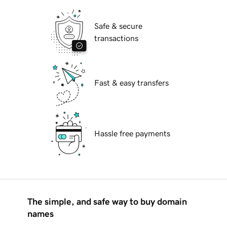
Safe & secure
transactions
Fast & easy transfers
Hassle free payments
The simple, and safe way to buy domain
names