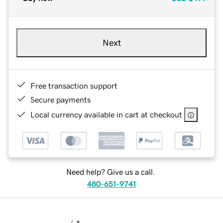
Next
Free transaction support
Secure payments
Local currency available in cart at checkout
Need help? Give us a call.
480-651-9741