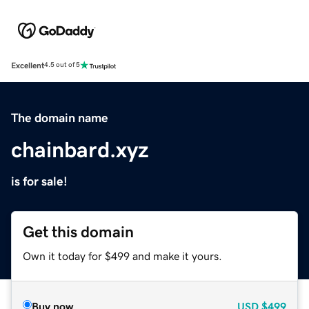
Excellent
4.5 out of 5
The domain name
chainbard.xyz
is for sale!
Get this domain
Own it today for $499 and make it yours.
Buy now
USD
$499