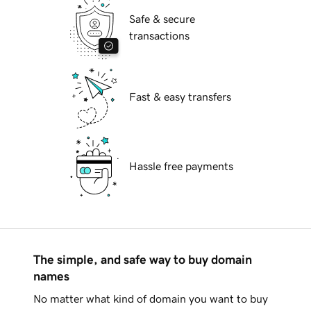
Safe & secure
transactions
Fast & easy transfers
Hassle free payments
The simple, and safe way to buy domain
names
No matter what kind of domain you want to buy