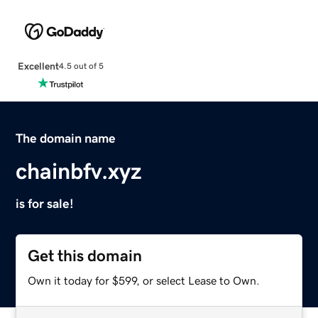
Excellent
4.5 out of 5
The domain name
chainbfv.xyz
is for sale!
Get this domain
Own it today for $599, or select Lease to Own.