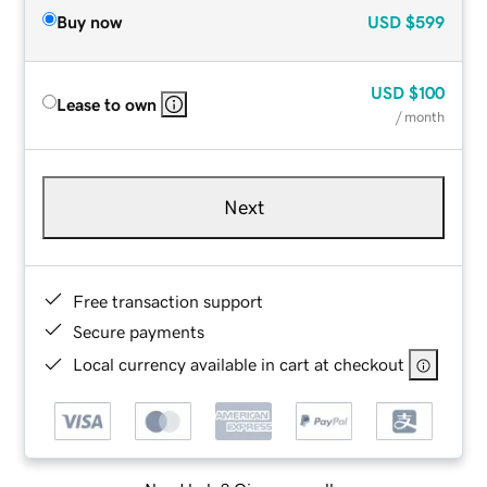
Buy now
USD
$599
USD
$100
Lease to own
/ month
Next
Free transaction support
Secure payments
Local currency available in cart at checkout