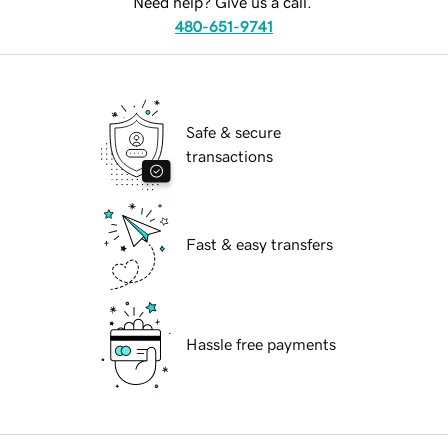
Need help? Give us a call.
480-651-9741
Safe & secure
transactions
Fast & easy transfers
Hassle free payments